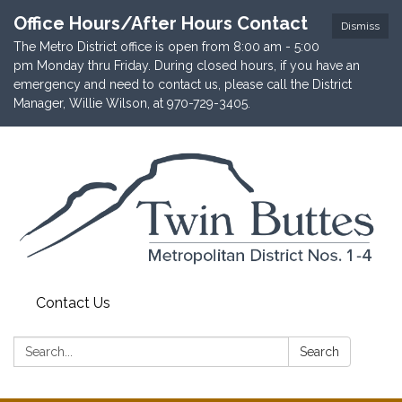
Office Hours/After Hours Contact
Dismiss
The Metro District office is open from 8:00 am - 5:00
pm Monday thru Friday. During closed hours, if you have an
emergency and need to contact us, please call the District
Manager, Willie Wilson, at 970-729-3405.
Contact Us
Search:
Search