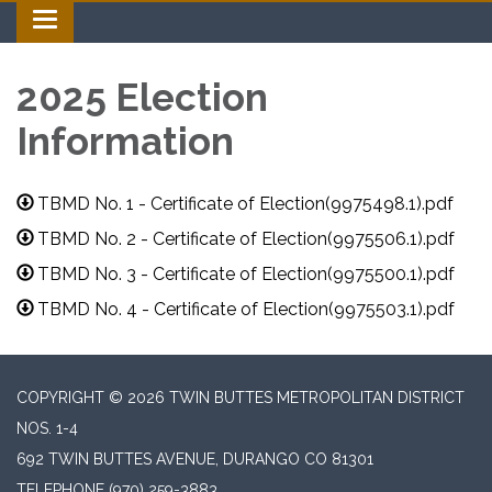
Toggle navigation
2025 Election
Information
TBMD No. 1 - Certificate of Election(9975498.1).pdf
TBMD No. 2 - Certificate of Election(9975506.1).pdf
TBMD No. 3 - Certificate of Election(9975500.1).pdf
TBMD No. 4 - Certificate of Election(9975503.1).pdf
COPYRIGHT © 2026 TWIN BUTTES METROPOLITAN DISTRICT
NOS. 1-4
692 TWIN BUTTES AVENUE, DURANGO CO 81301
TELEPHONE
(970) 259-3883