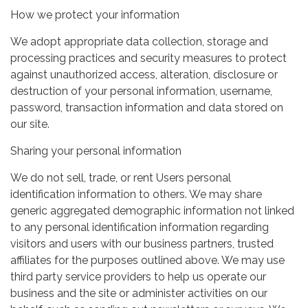
How we protect your information
We adopt appropriate data collection, storage and
processing practices and security measures to protect
against unauthorized access, alteration, disclosure or
destruction of your personal information, username,
password, transaction information and data stored on
our site.
Sharing your personal information
We do not sell, trade, or rent Users personal
identification information to others. We may share
generic aggregated demographic information not linked
to any personal identification information regarding
visitors and users with our business partners, trusted
affiliates for the purposes outlined above. We may use
third party service providers to help us operate our
business and the site or administer activities on our