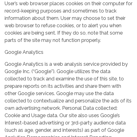
User’s web browser places cookies on their computer for
record-keeping purposes and sometimes to track
information about them. User may choose to set their
web browser to refuse cookies, or to alert you when
cookies are being sent. If they do so, note that some
parts of the site may not function properly.
Google Analytics
Google Analytics is a web analysis service provided by
Google Inc. (“Google”). Google utilizes the data
collected to track and examine the use of this site, to
prepare reports on its activities and share them with
other Google services. Google may use the data
collected to contextualize and personalize the ads of its
own advertising network. Personal Data collected:
Cookie and Usage data. Our site also uses Google’s
Interest-based advertising or 3rd-party audience data
(such as age, gender, and interests) as part of Google