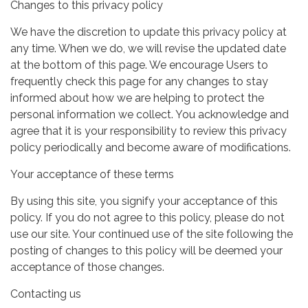
Changes to this privacy policy
We have the discretion to update this privacy policy at
any time. When we do, we will revise the updated date
at the bottom of this page. We encourage Users to
frequently check this page for any changes to stay
informed about how we are helping to protect the
personal information we collect. You acknowledge and
agree that it is your responsibility to review this privacy
policy periodically and become aware of modifications.
Your acceptance of these terms
By using this site, you signify your acceptance of this
policy. If you do not agree to this policy, please do not
use our site. Your continued use of the site following the
posting of changes to this policy will be deemed your
acceptance of those changes.
Contacting us