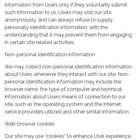
information from Users only if they voluntarily submit
such information to us. Users may visit our site
anonymously, and can always refuse to supply
personally identification information, with the
understanding that it may prevent them from engaging
in certain site related activities.
Non-personal identification information
We may collect non-personal identification information
about Users whenever they interact with our site. Non-
personal identification information may include the
browser name, the type of computer and technical
information about Users means of connection to our
site, such as the operating system and the Internet
service providers utilized and other similar information.
Web browser cookies
Our site may use “cookies” to enhance User experience.