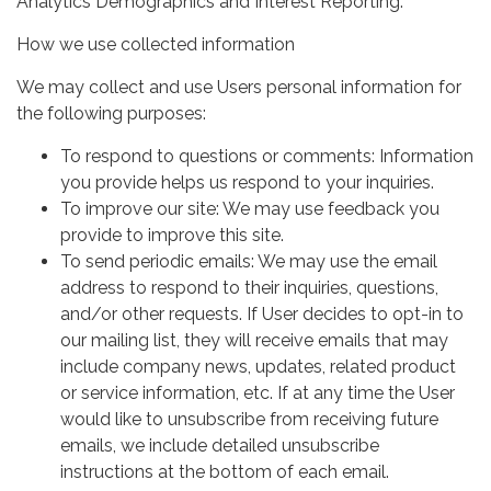
Analytics Demographics and Interest Reporting.
How we use collected information
We may collect and use Users personal information for
the following purposes:
To respond to questions or comments: Information
you provide helps us respond to your inquiries.
To improve our site: We may use feedback you
provide to improve this site.
To send periodic emails: We may use the email
address to respond to their inquiries, questions,
and/or other requests. If User decides to opt-in to
our mailing list, they will receive emails that may
include company news, updates, related product
or service information, etc. If at any time the User
would like to unsubscribe from receiving future
emails, we include detailed unsubscribe
instructions at the bottom of each email.