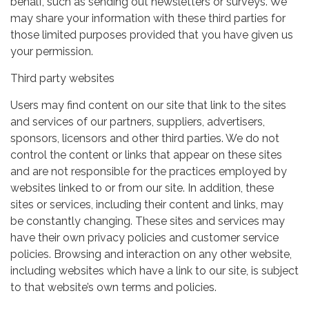
behalf, such as sending out newsletters or surveys. We
may share your information with these third parties for
those limited purposes provided that you have given us
your permission.
Third party websites
Users may find content on our site that link to the sites
and services of our partners, suppliers, advertisers,
sponsors, licensors and other third parties. We do not
control the content or links that appear on these sites
and are not responsible for the practices employed by
websites linked to or from our site. In addition, these
sites or services, including their content and links, may
be constantly changing. These sites and services may
have their own privacy policies and customer service
policies. Browsing and interaction on any other website,
including websites which have a link to our site, is subject
to that website’s own terms and policies.