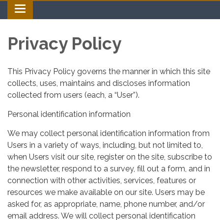
Toggle navigation
Privacy Policy
This Privacy Policy governs the manner in which this site
collects, uses, maintains and discloses information
collected from users (each, a “User”).
Personal identification information
We may collect personal identification information from
Users in a variety of ways, including, but not limited to,
when Users visit our site, register on the site, subscribe to
the newsletter, respond to a survey, fill out a form, and in
connection with other activities, services, features or
resources we make available on our site. Users may be
asked for, as appropriate, name, phone number, and/or
email address. We will collect personal identification