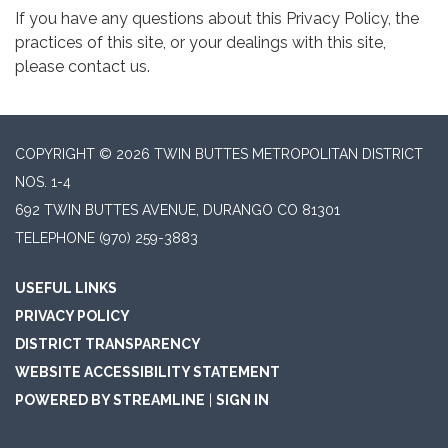
If you have any questions about this Privacy Policy, the
practices of this site, or your dealings with this site,
please contact us.
COPYRIGHT © 2026 TWIN BUTTES METROPOLITAN DISTRICT
NOS. 1-4
692 TWIN BUTTES AVENUE, DURANGO CO 81301
TELEPHONE
(970) 259-3883
USEFUL LINKS
PRIVACY POLICY
DISTRICT TRANSPARENCY
WEBSITE ACCESSIBILITY STATEMENT
POWERED BY STREAMLINE
|
SIGN IN