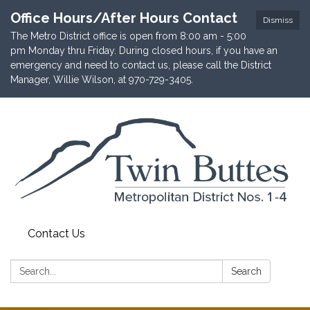
Office Hours/After Hours Contact
Dismiss
The Metro District office is open from 8:00 am - 5:00
pm Monday thru Friday. During closed hours, if you have an
emergency and need to contact us, please call the District
Manager, Willie Wilson, at 970-729-3405.
Contact Us
Search:
Search