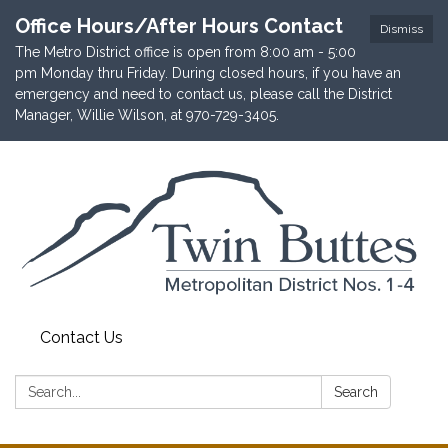
Office Hours/After Hours Contact
Dismiss
The Metro District office is open from 8:00 am - 5:00
pm Monday thru Friday. During closed hours, if you have an
emergency and need to contact us, please call the District
Manager, Willie Wilson, at 970-729-3405.
Contact Us
Search:
Search