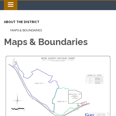
Toggle navigation
ABOUT THE DISTRICT
MAPS & BOUNDARIES
Maps & Boundaries