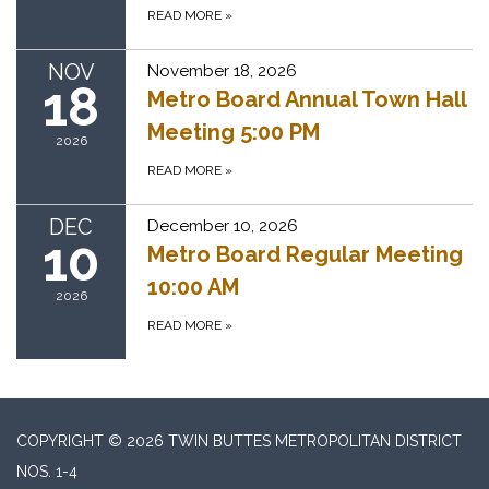
READ MORE
»
NOV
November 18, 2026
18
Metro Board Annual Town Hall
Meeting 5:00 PM
2026
READ MORE
»
DEC
December 10, 2026
10
Metro Board Regular Meeting
10:00 AM
2026
READ MORE
»
COPYRIGHT © 2026 TWIN BUTTES METROPOLITAN DISTRICT
NOS. 1-4