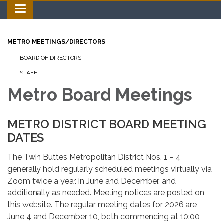
Toggle navigation
METRO MEETINGS/DIRECTORS
BOARD OF DIRECTORS
STAFF
Metro Board Meetings
METRO DISTRICT BOARD MEETING
DATES
The Twin Buttes Metropolitan District Nos. 1 – 4
generally hold regularly scheduled meetings virtually via
Zoom twice a year, in June and December, and
additionally as needed. Meeting notices are posted on
this website. The regular meeting dates for 2026 are
June 4 and December 10, both commencing at 10:00