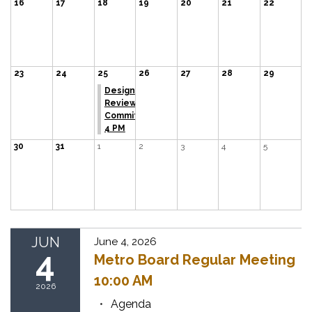
16
17
18
19
20
21
22
23
24
25
26
27
28
29
Design
Review
Committee
4 PM
30
31
1
2
3
4
5
JUN
June 4, 2026
4
Metro Board Regular Meeting
10:00 AM
2026
Agenda