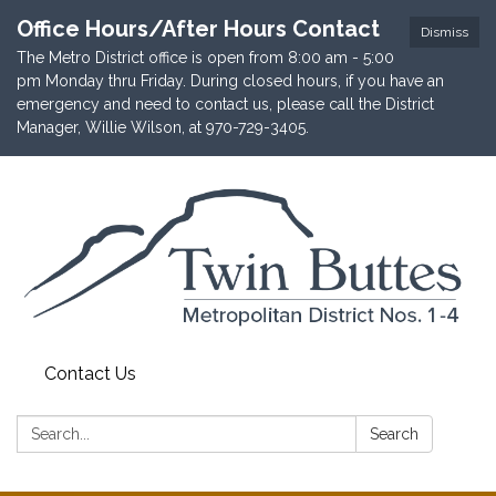
Office Hours/After Hours Contact
Dismiss
The Metro District office is open from 8:00 am - 5:00
pm Monday thru Friday. During closed hours, if you have an
emergency and need to contact us, please call the District
Manager, Willie Wilson, at 970-729-3405.
Contact Us
Search:
Search