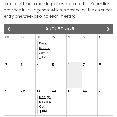
a.m. To attend a meeting, please refer to the Zoom link
provided in the Agenda, which is posted on the calendar
entry one week prior to each meeting.
AUGUST 2026
26
27
28
29
30
31
1
Design
Review
Committee
4 PM
2
3
4
5
6
7
8
9
10
11
12
13
14
15
Design
Review
Committee
4 PM