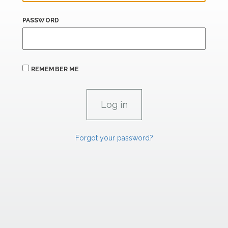
PASSWORD
REMEMBER ME
Forgot your password?