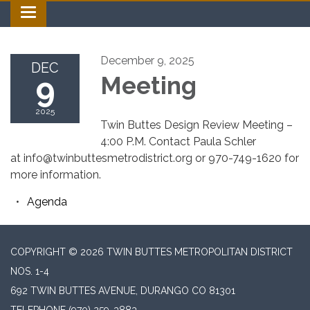
Toggle navigation
December 9, 2025
DEC
9
Meeting
2025
Twin Buttes Design Review Meeting –
4:00 P.M. Contact Paula Schler
at info@twinbuttesmetrodistrict.org or 970-749-1620 for
more information.
Agenda
COPYRIGHT © 2026 TWIN BUTTES METROPOLITAN DISTRICT
NOS. 1-4
692 TWIN BUTTES AVENUE, DURANGO CO 81301