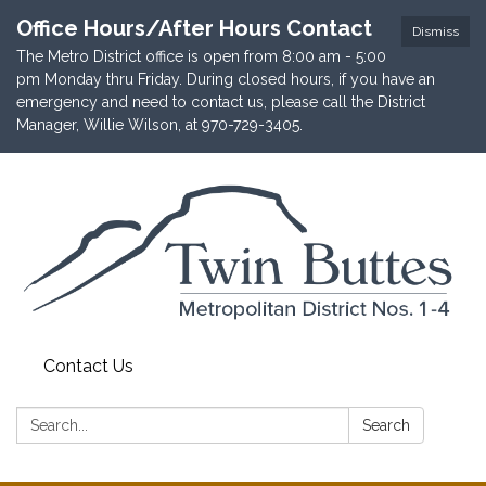
Office Hours/After Hours Contact
Dismiss
The Metro District office is open from 8:00 am - 5:00
pm Monday thru Friday. During closed hours, if you have an
emergency and need to contact us, please call the District
Manager, Willie Wilson, at 970-729-3405.
Contact Us
Search:
Search