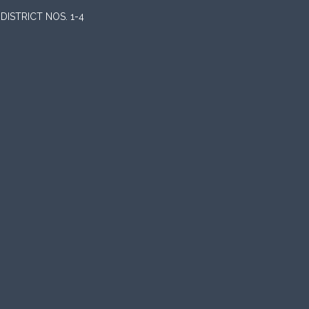
ISTRICT NOS. 1-4