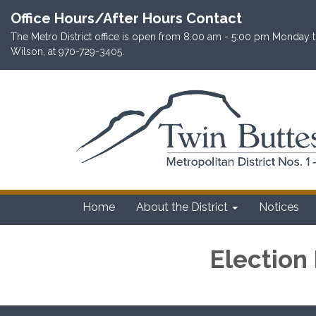
Office Hours/After Hours Contact
The Metro District office is open from 8:00 am - 5:00 pm Monday th
Wilson, at 970-729-3405.
Home
About the District
Notices
Election