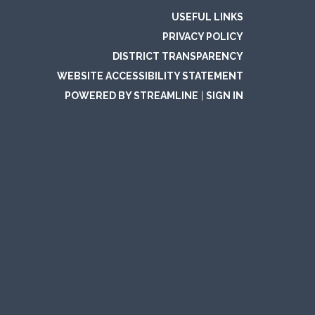
USEFUL LINKS
PRIVACY POLICY
DISTRICT TRANSPARENCY
WEBSITE ACCESSIBILITY STATEMENT
POWERED BY STREAMLINE
|
SIGN IN