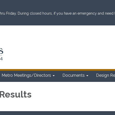
ru Friday. During closed hours, if you have an emergency and need to 
Metro Meetings/Directors
Documents
Design R
 Results