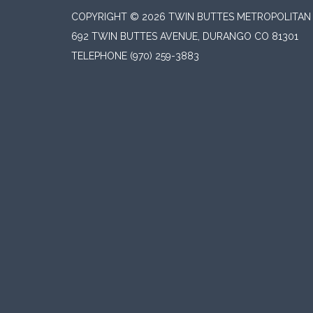
COPYRIGHT © 2026 TWIN BUTTES METROPOLITAN D
692 TWIN BUTTES AVENUE, DURANGO CO 81301
TELEPHONE
(970) 259-3883