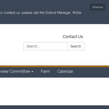
Dismiss
contact us, please call the District Manager, Willie
Contact Us
Search:
Search
eview Committee
Farm
Calendar