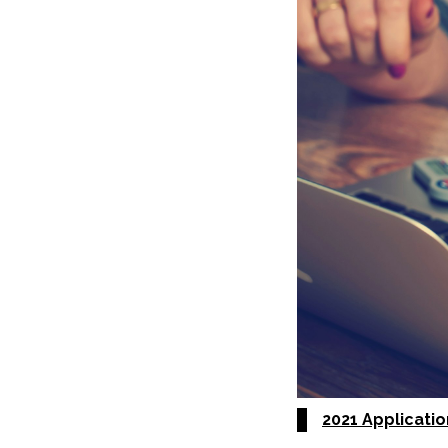
2021 Applicati