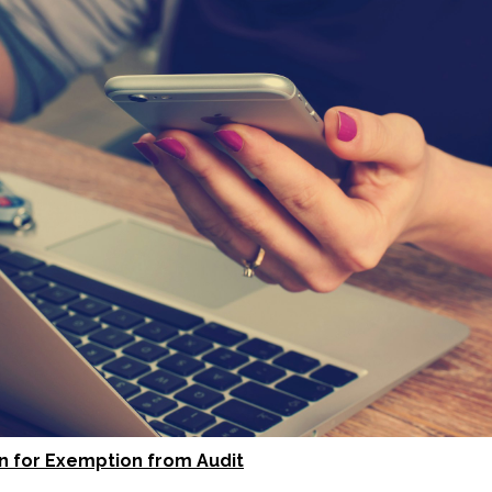
on for Exemption from Audit