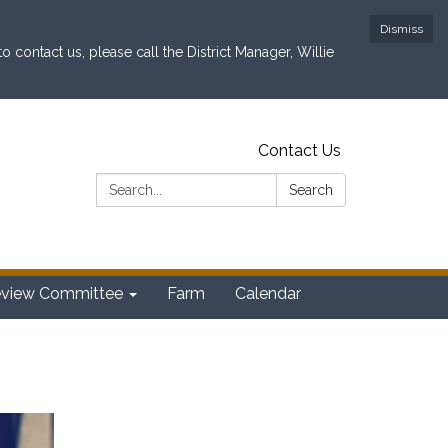
Dismiss
contact us, please call the District Manager, Willie
Contact Us
Search:
Search
eview Committee
Farm
Calendar