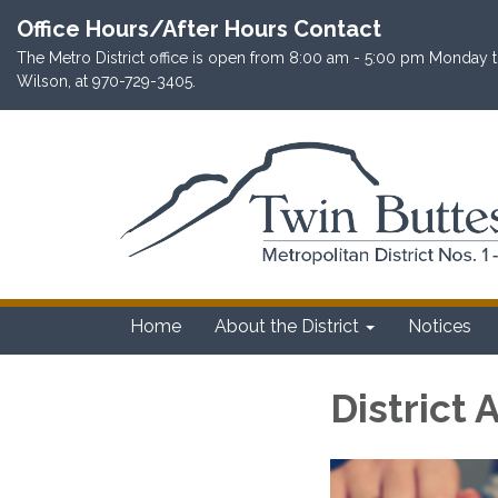
Office Hours/After Hours Contact
The Metro District office is open from 8:00 am - 5:00 pm Monday th
Wilson, at 970-729-3405.
Home
About the District
Notices
District