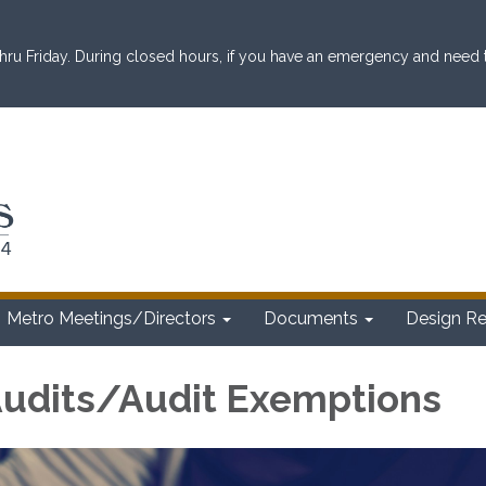
ru Friday. During closed hours, if you have an emergency and need to 
Metro Meetings/Directors
Documents
Design R
 Audits/Audit Exemptions