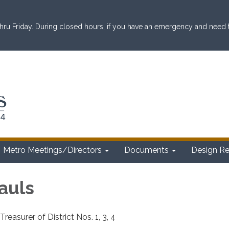
ru Friday. During closed hours, if you have an emergency and need to 
Metro Meetings/Directors
Documents
Design R
auls
reasurer of District Nos. 1, 3, 4