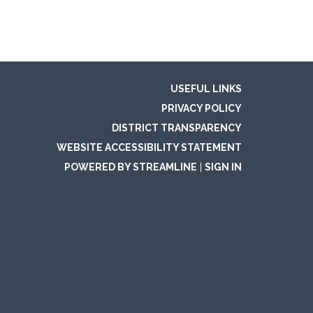
USEFUL LINKS
PRIVACY POLICY
DISTRICT TRANSPARENCY
WEBSITE ACCESSIBILITY STATEMENT
POWERED BY STREAMLINE
|
SIGN IN