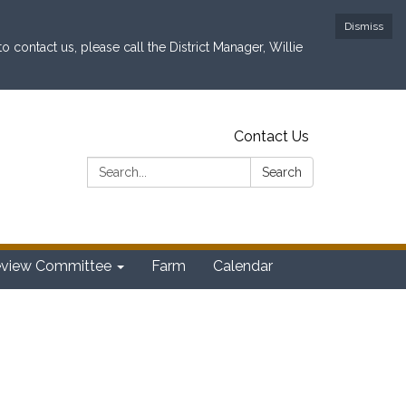
Dismiss
contact us, please call the District Manager, Willie
Contact Us
Search:
Search
eview Committee
Farm
Calendar