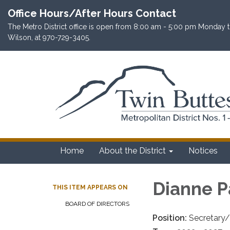
Office Hours/After Hours Contact
The Metro District office is open from 8:00 am - 5:00 pm Monday th
Wilson, at 970-729-3405.
Home
About the District
Notices
Dianne P
THIS ITEM APPEARS ON
BOARD OF DIRECTORS
Position:
Secretary/T