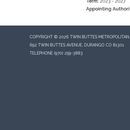
Term:
2023 - 2027
Appointing Authori
COPYRIGHT © 2026 TWIN BUTTES METROPOLITAN D
692 TWIN BUTTES AVENUE, DURANGO CO 81301
TELEPHONE
(970) 259-3883