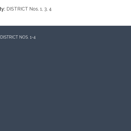
ty:
DISTRICT Nos. 1, 3, 4
ISTRICT NOS. 1-4