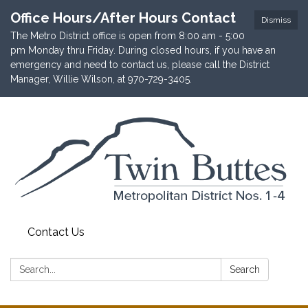
Office Hours/After Hours Contact
Dismiss
The Metro District office is open from 8:00 am - 5:00
pm Monday thru Friday. During closed hours, if you have an
emergency and need to contact us, please call the District
Manager, Willie Wilson, at 970-729-3405.
Contact Us
Search:
Search