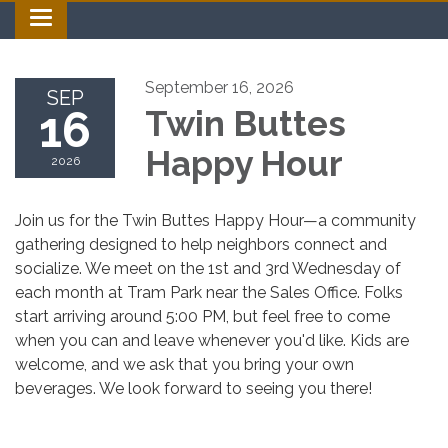
Toggle navigation
September 16, 2026
SEP
16
Twin Buttes
Happy Hour
2026
Join us for the Twin Buttes Happy Hour—a community
gathering designed to help neighbors connect and
socialize. We meet on the 1st and 3rd Wednesday of
each month at Tram Park near the Sales Office. Folks
start arriving around 5:00 PM, but feel free to come
when you can and leave whenever you'd like. Kids are
welcome, and we ask that you bring your own
beverages. We look forward to seeing you there!