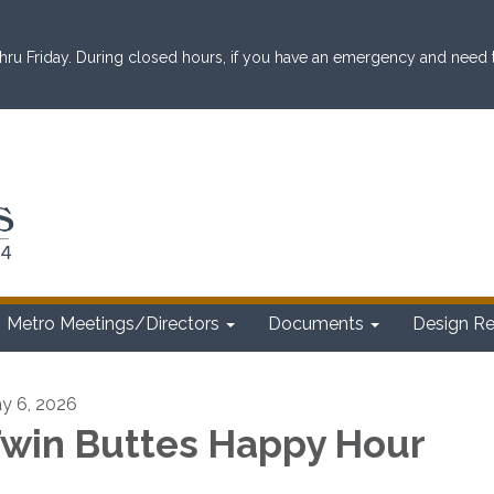
ru Friday. During closed hours, if you have an emergency and need to 
Metro Meetings/Directors
Documents
Design R
y 6, 2026
win Buttes Happy Hour