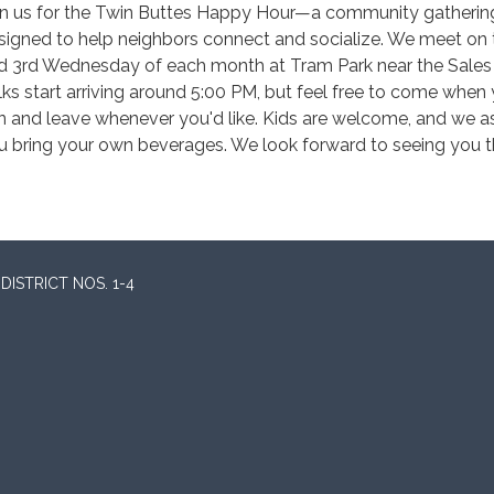
in us for the Twin Buttes Happy Hour—a community gatherin
signed to help neighbors connect and socialize. We meet on 
d 3rd Wednesday of each month at Tram Park near the Sales 
lks start arriving around 5:00 PM, but feel free to come when
n and leave whenever you'd like. Kids are welcome, and we a
u bring your own beverages. We look forward to seeing you t
ISTRICT NOS. 1-4