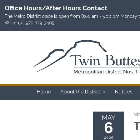
Office Hours/After Hours Contact
The Metro District office is open from 8:00 am - 5:00 pm Monday th
Wilson, at 970-729-3405.
Home
About the District
Notices
Ma
MAY
6
T
2026