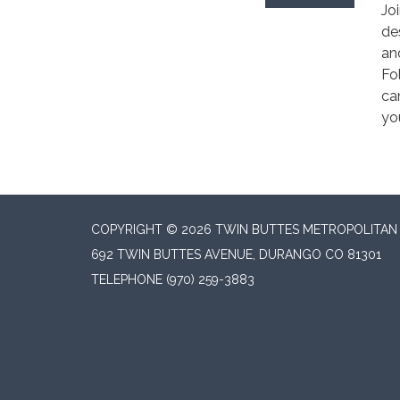
Jo
de
an
Fo
ca
yo
COPYRIGHT © 2026 TWIN BUTTES METROPOLITAN D
692 TWIN BUTTES AVENUE, DURANGO CO 81301
TELEPHONE
(970) 259-3883