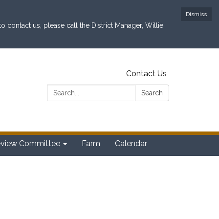
Dismiss
contact us, please call the District Manager, Willie
Contact Us
Search:
Search
eview Committee
Farm
Calendar