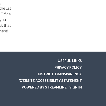
g
the 1st
Office.
 you
sk that
here!
USEFUL LINKS
PRIVACY POLICY
DISTRICT TRANSPARENCY
WEBSITE ACCESSIBILITY STATEMENT
POWERED BY STREAMLINE
|
SIGN IN