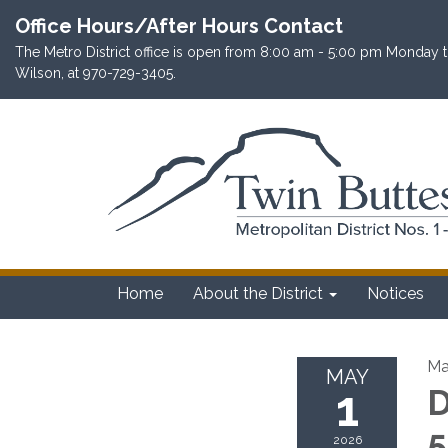
Office Hours/After Hours Contact
The Metro District office is open from 8:00 am - 5:00 pm Monday th
Wilson, at 970-729-3405.
Home
About the District
Notices
Ma
MAY
1
D
5
2026