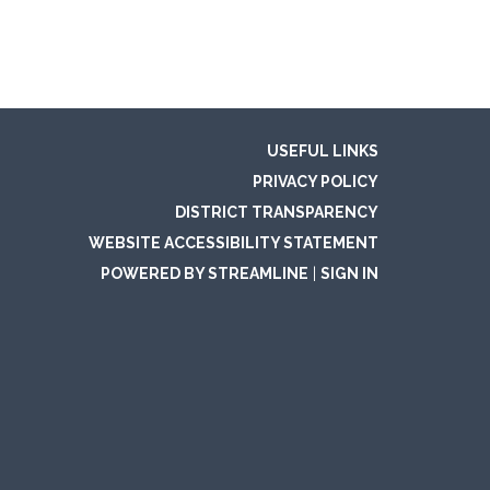
USEFUL LINKS
PRIVACY POLICY
DISTRICT TRANSPARENCY
WEBSITE ACCESSIBILITY STATEMENT
POWERED BY STREAMLINE
|
SIGN IN