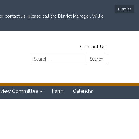
Dismiss
contact us, please call the District Manager, Willie
Contact Us
Search:
Search
eview Committee
Farm
Calendar