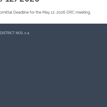
bmittal Deadline for the May 12, 2026 DRC meeting.
ISTRICT NOS. 1-4