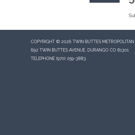
Su
COPYRIGHT © 2026 TWIN BUTTES METROPOLITAN D
692 TWIN BUTTES AVENUE, DURANGO CO 81301
TELEPHONE
(970) 259-3883