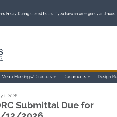
ru Friday. During closed hours, if you have an emergency and need to 
Metro Meetings/Directors
Documents
Design R
y 1, 2026
RC Submittal Due for
/12/2026