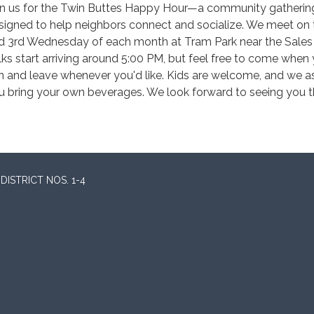
in us for the Twin Buttes Happy Hour—a community gatherin
signed to help neighbors connect and socialize. We meet on 
d 3rd Wednesday of each month at Tram Park near the Sales 
lks start arriving around 5:00 PM, but feel free to come when
n and leave whenever you'd like. Kids are welcome, and we a
u bring your own beverages. We look forward to seeing you t
ISTRICT NOS. 1-4