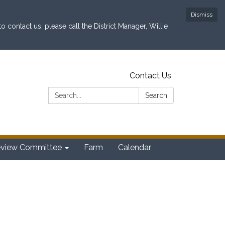
Dismiss
contact us, please call the District Manager, Willie
Contact Us
Search:
Search
eview Committee
Farm
Calendar