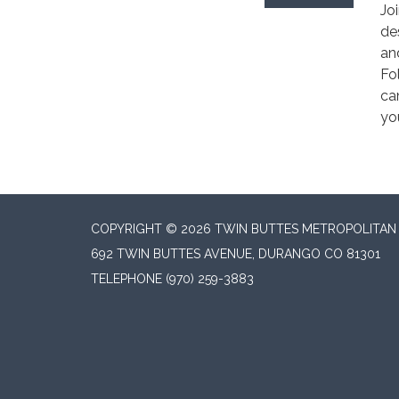
Jo
de
an
Fo
ca
yo
COPYRIGHT © 2026 TWIN BUTTES METROPOLITAN D
692 TWIN BUTTES AVENUE, DURANGO CO 81301
TELEPHONE
(970) 259-3883