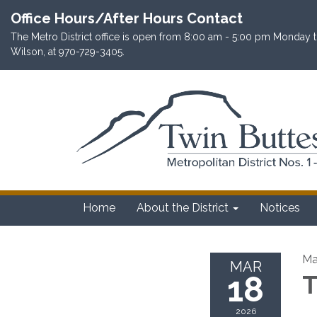
Office Hours/After Hours Contact
The Metro District office is open from 8:00 am - 5:00 pm Monday th
Wilson, at 970-729-3405.
Home
About the District
Notices
Ma
MAR
18
T
2026