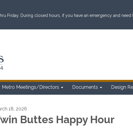
ru Friday. During closed hours, if you have an emergency and need to 
Metro Meetings/Directors
Documents
Design R
rch 18, 2026
win Buttes Happy Hour