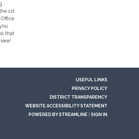
g
the 1st
Office.
 you
sk that
here!
USEFUL LINKS
PRIVACY POLICY
DISTRICT TRANSPARENCY
WEBSITE ACCESSIBILITY STATEMENT
POWERED BY STREAMLINE
|
SIGN IN