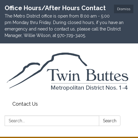
Office Hours/After Hours Contact
Dismiss
The Metro District office is open from 8:00 am - 5:00
pm Monday thru Friday. During closed hours, if you have an
emergency and need to contact us, please call the District
Manager, Willie Wilson, at 970-729-3405.
Contact Us
Search:
Search