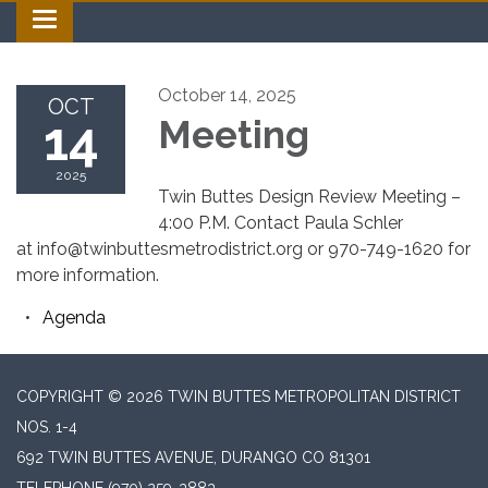
Toggle navigation
October 14, 2025
OCT
14
Meeting
2025
Twin Buttes Design Review Meeting –
4:00 P.M. Contact Paula Schler
at info@twinbuttesmetrodistrict.org or 970-749-1620 for
more information.
Agenda
COPYRIGHT © 2026 TWIN BUTTES METROPOLITAN DISTRICT
NOS. 1-4
692 TWIN BUTTES AVENUE, DURANGO CO 81301