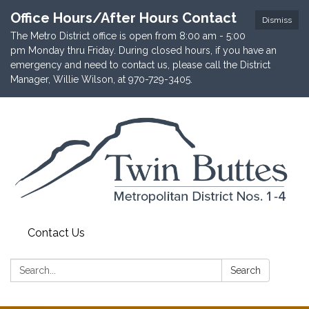
Office Hours/After Hours Contact
Dismiss
The Metro District office is open from 8:00 am - 5:00
pm Monday thru Friday. During closed hours, if you have an
emergency and need to contact us, please call the District
Manager, Willie Wilson, at 970-729-3405.
Contact Us
Search:
Search