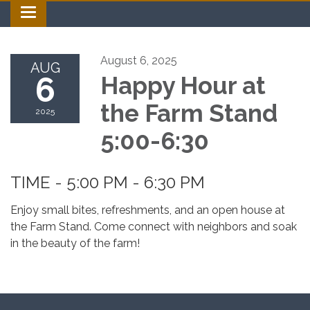
Toggle navigation
August 6, 2025
AUG
6
Happy Hour at
the Farm Stand
2025
5:00-6:30
TIME - 5:00 PM - 6:30 PM
Enjoy small bites, refreshments, and an open house at
the Farm Stand. Come connect with neighbors and soak
in the beauty of the farm!