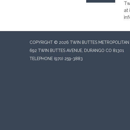
Tw
at
in
COPYRIGHT © 2026 TWIN BUTTES METROPOLITAN D
692 TWIN BUTTES AVENUE, DURANGO CO 81301
TELEPHONE
(970) 259-3883