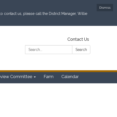
Dismiss
contact us, please call the District Manager, Willie
Contact Us
Search:
Search
eview Committee
Farm
Calendar