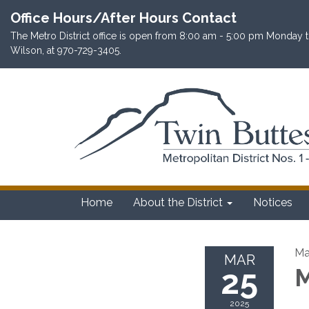
Office Hours/After Hours Contact
The Metro District office is open from 8:00 am - 5:00 pm Monday th
Wilson, at 970-729-3405.
Home
About the District
Notices
Ma
MAR
25
M
2025