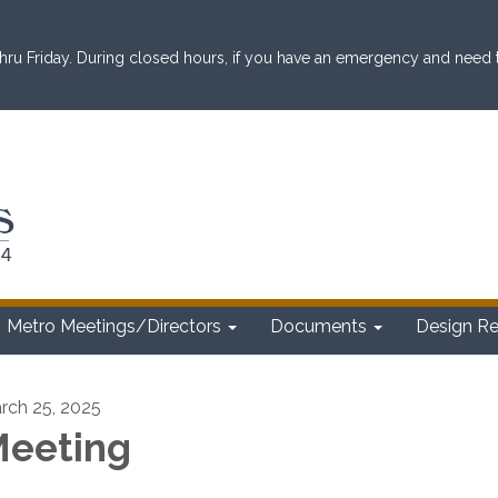
ru Friday. During closed hours, if you have an emergency and need to 
Metro Meetings/Directors
Documents
Design R
rch 25, 2025
eeting