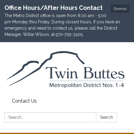
Office Hours/After Hours Contact
Dismiss
The Metro District office is open from 8:00 am - 5:00
pm Monday thru Friday. During closed hours, if you have an
emergency and need to contact us, please call the District
Manager, Willie Wilson, at 970-729-3405.
Contact Us
Search:
Search