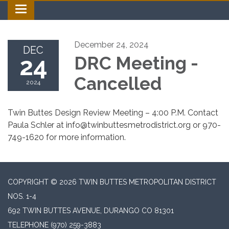
Toggle navigation
December 24, 2024
DEC
24
DRC Meeting -
Cancelled
2024
Twin Buttes Design Review Meeting – 4:00 P.M. Contact
Paula Schler at info@twinbuttesmetrodistrict.org or 970-
749-1620 for more information.
COPYRIGHT © 2026 TWIN BUTTES METROPOLITAN DISTRICT
NOS. 1-4
692 TWIN BUTTES AVENUE, DURANGO CO 81301
TELEPHONE
(970) 259-3883