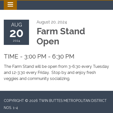
Toggle navigation
August 20, 2024
AUG
20
Farm Stand
Open
2024
TIME - 3:00 PM - 6:30 PM
The Farm Stand will be open from 3-6:30 every Tuesday
and 12-3:30 every Friday. Stop by and enjoy fresh
veggies and community socializing.
COPYRIGHT © 2026 TWIN BUTTES METROPOLITAN DISTRICT
NOS. 1-4