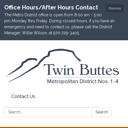
Office Hours/After Hours Contact
Dismiss
The Metro District office is open from 8:00 am - 5:00
pm Monday thru Friday. During closed hours, if you have an
emergency and need to contact us, please call the District
Manager, Willie Wilson, at 970-729-3405.
Contact Us
Search:
Search