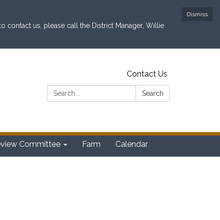
Dismiss
contact us, please call the District Manager, Willie
Contact Us
Search:
Search
eview Committee
Farm
Calendar