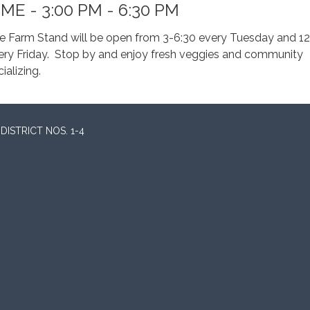
IME - 3:00 PM - 6:30 PM
e Farm Stand will be open from 3-6:30 every Tuesday and 12
ery Friday. Stop by and enjoy fresh veggies and community
ializing.
ISTRICT NOS. 1-4