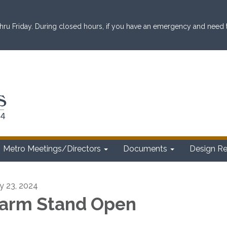
ru Friday. During closed hours, if you have an emergency and need to 
Metro Meetings/Directors
Documents
Design R
ly 23, 2024
arm Stand Open