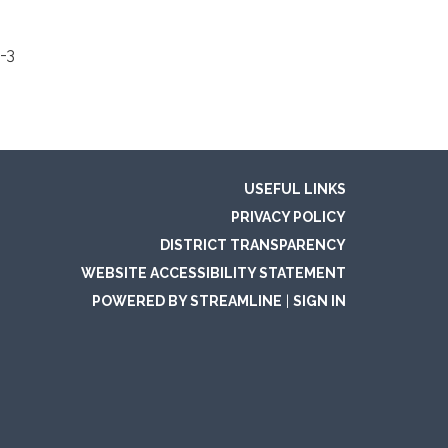
-3
USEFUL LINKS
PRIVACY POLICY
DISTRICT TRANSPARENCY
WEBSITE ACCESSIBILITY STATEMENT
POWERED BY STREAMLINE
|
SIGN IN