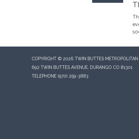
T
Th
ev
soc
COPYRIGHT © 2026 TWIN BUTTES METROPOLITAN D
692 TWIN BUTTES AVENUE, DURANGO CO 81301
TELEPHONE
(970) 259-3883