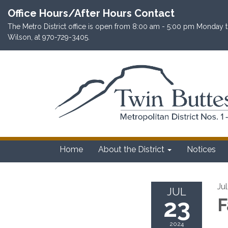
Office Hours/After Hours Contact
The Metro District office is open from 8:00 am - 5:00 pm Monday th
Wilson, at 970-729-3405.
Home
About the District
Notices
Ju
JUL
23
F
2024