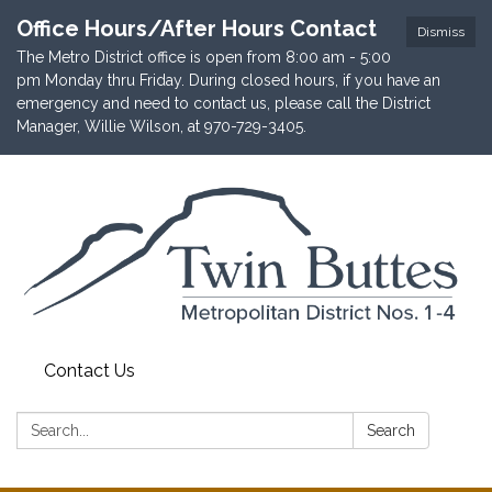
Office Hours/After Hours Contact
Dismiss
The Metro District office is open from 8:00 am - 5:00
pm Monday thru Friday. During closed hours, if you have an
emergency and need to contact us, please call the District
Manager, Willie Wilson, at 970-729-3405.
Contact Us
Search:
Search