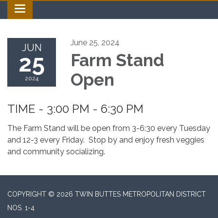
Toggle navigation
June 25, 2024
JUN
25
Farm Stand
Open
2024
TIME - 3:00 PM - 6:30 PM
The Farm Stand will be open from 3-6:30 every Tuesday
and 12-3 every Friday. Stop by and enjoy fresh veggies
and community socializing.
COPYRIGHT © 2026 TWIN BUTTES METROPOLITAN DISTRICT
NOS. 1-4