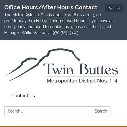
Office Hours/After Hours Contact
Dismiss
The Metro District office is open from 8:00 am - 5:00
pm Monday thru Friday. During closed hours, if you have an
emergency and need to contact us, please call the District
Manager, Willie Wilson, at 970-729-3405.
Contact Us
Search:
Search