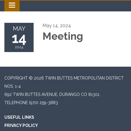
Toggle navigation
May 14, 2024
MAY
14
Meeting
2024
COPYRIGHT © 2026 TWIN BUTTES METROPOLITAN DISTRICT
NOS. 1-4
692 TWIN BUTTES AVENUE, DURANGO CO 81301
TELEPHONE
(970) 259-3883
USEFUL LINKS
PRIVACY POLICY