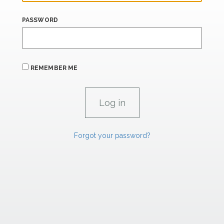
PASSWORD
REMEMBER ME
Forgot your password?