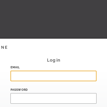
INE
Log in
EMAIL
PASSWORD