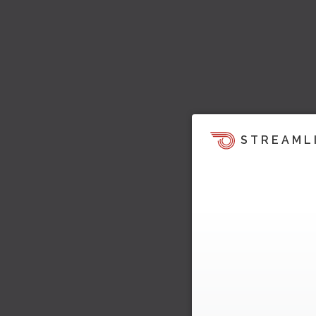
STREAML