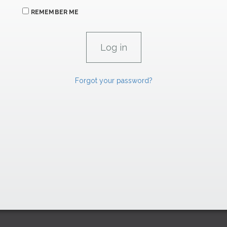
REMEMBER ME
Forgot your password?