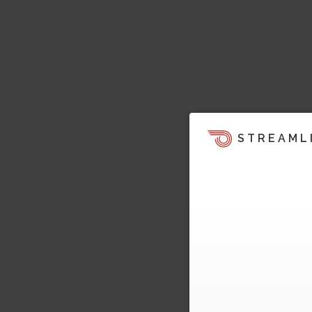
STREAML