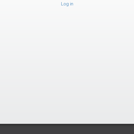
Log in