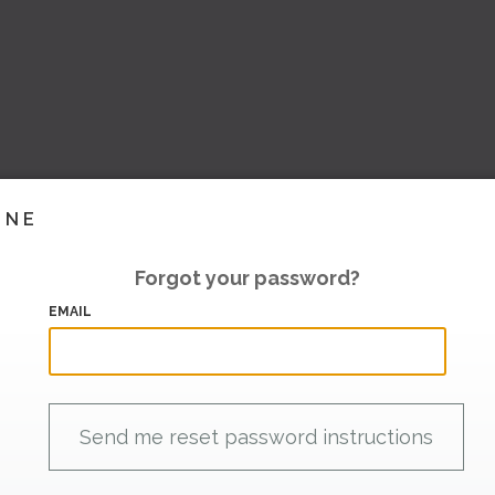
INE
Forgot your password?
EMAIL